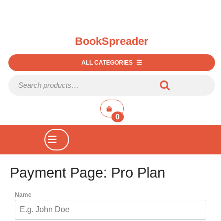
BookSpreader
ALL CATEGORIES
0
Payment Page: Pro Plan
Name