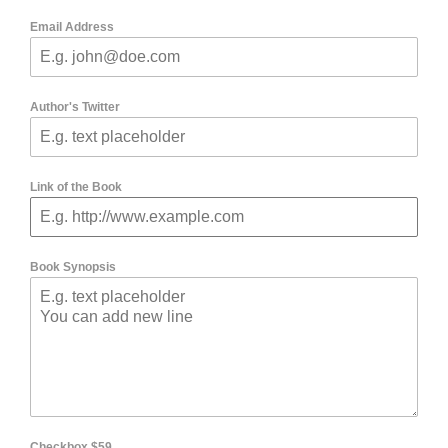
Email Address
Author's Twitter
Link of the Book
Book Synopsis
Checkbox $59