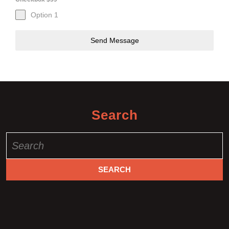
Option 1
Send Message
Search