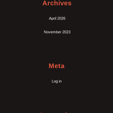
Archives
April 2026
November 2023
Meta
Log in