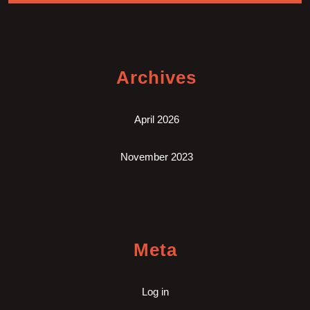
Archives
April 2026
November 2023
Meta
Log in