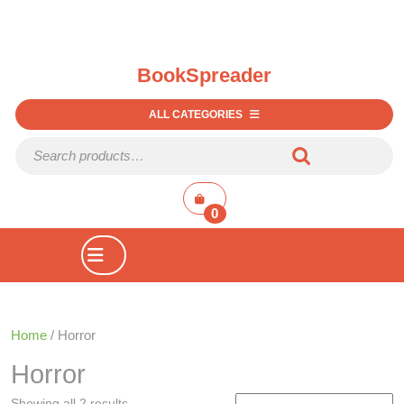
BookSpreader
ALL CATEGORIES
Search for:
shopping
cart
0
Open
Button
Home
/ Horror
Horror
Showing all 2 results