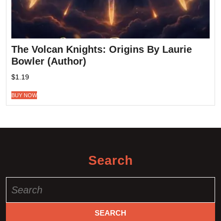
The Volcan Knights: Origins By Laurie
Bowler (Author)
$
1.19
BUY NOW
Search
Search
for: