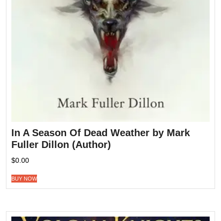
In A Season Of Dead Weather by Mark
Fuller Dillon (Author)
$
0.00
BUY NOW