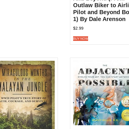
Outlaw Biker to Airl
Pilot and Beyond B
1) By Dale Arenson
$
2.99
BUY NOW