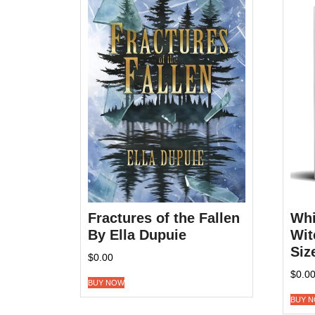
Fractures of the Fallen
Whi
By Ella Dupuie
Wit
Siz
$
0.00
$
0.0
BUY NOW
BUY 