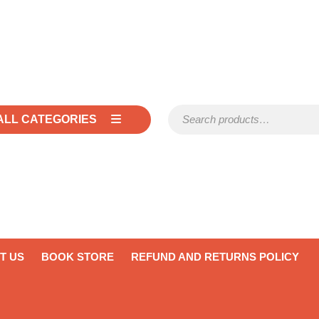
Search for:
ALL CATEGORIES
T US
BOOK STORE
REFUND AND RETURNS POLICY