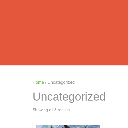
Home
/ Uncategorized
Uncategorized
Showing all 8 results