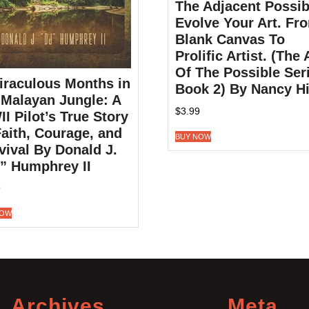
The Adjacent Possib
Evolve Your Art. Fr
Blank Canvas To
Prolific Artist. (The 
Of The Possible Ser
iraculous Months in
Book 2) By Nancy Hi
 Malayan Jungle: A
$
3.99
I Pilot’s True Story
Faith, Courage, and
BUY NOW
vival By Donald J.
” Humphrey II
9
NOW
Archives
Meta