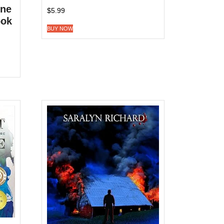
ine
$
5.99
ook
BUY NOW