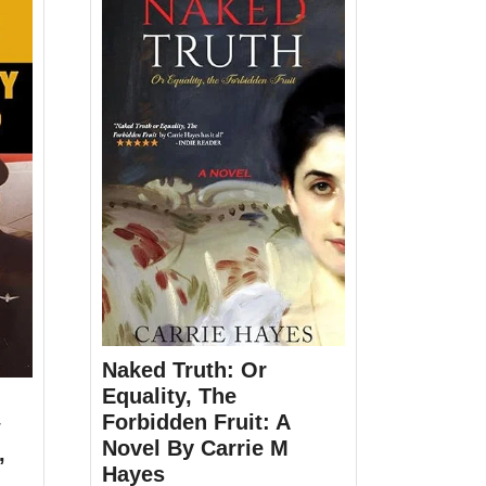
Naked Truth: Or
Equality, The
Forbidden Fruit: A
w
Novel By Carrie M
,
Hayes