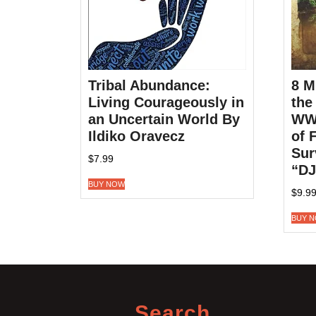
Tribal Abundance:
8 M
Living Courageously in
the
an Uncertain World By
WWI
Ildiko Oravecz
of 
Sur
$
7.99
“DJ
BUY NOW
$
9.9
BUY 
Search