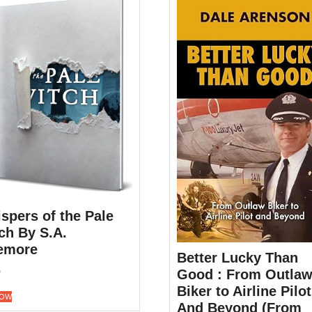
spers of the Pale
ch By S.A.
emore
Better Lucky Than
0
Good : From Outla
Biker to Airline Pilot
NOW
And Beyond (From