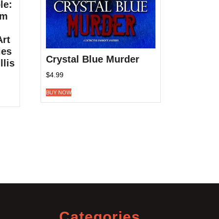
le:
om
Art
ies
Crystal Blue Murder
llis
$
4.99
BUY NOW
Categories