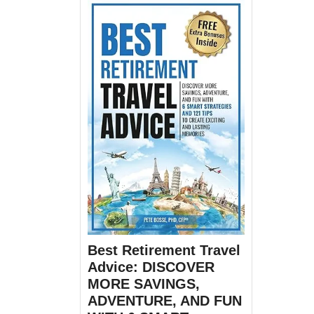
Best Retirement Travel
Advice: DISCOVER
MORE SAVINGS,
ADVENTURE, AND FUN