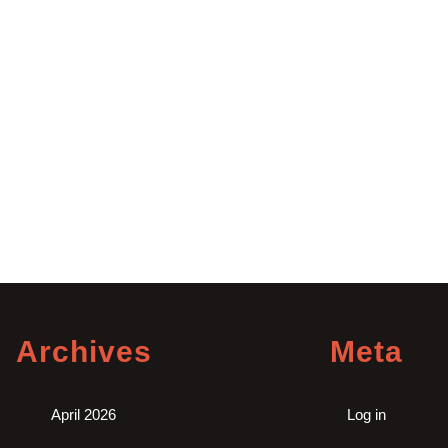
Archives
Meta
April 2026
Log in