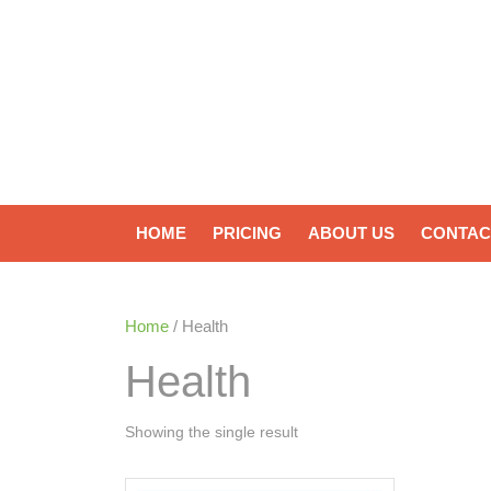
HOME
PRICING
ABOUT US
CONTAC
Home
/ Health
Health
Showing the single result