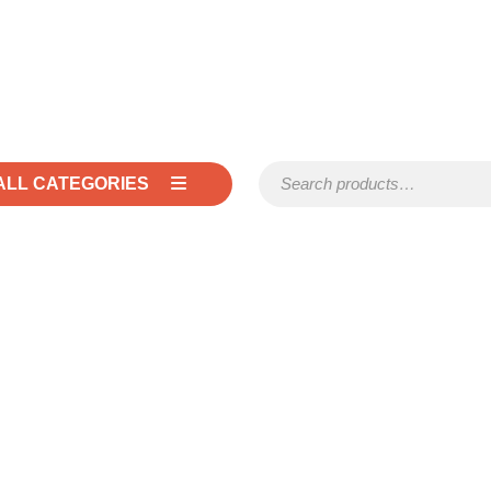
Search for:
ALL CATEGORIES