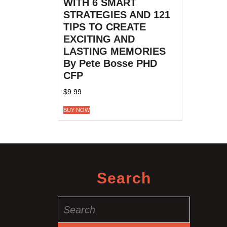
WITH 6 SMART
STRATEGIES AND 121
TIPS TO CREATE
EXCITING AND
LASTING MEMORIES
By Pete Bosse PHD
CFP
$
9.99
BUY NOW
Search
Search
for: