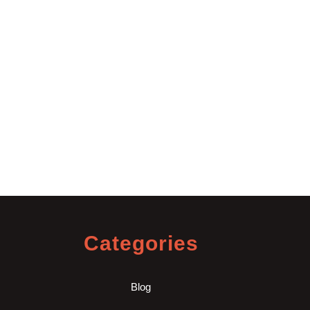
Categories
Blog