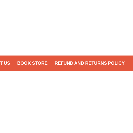
T US
BOOK STORE
REFUND AND RETURNS POLICY