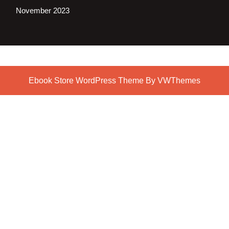
November 2023
Ebook Store WordPress Theme
By VWThemes
Scroll
Up