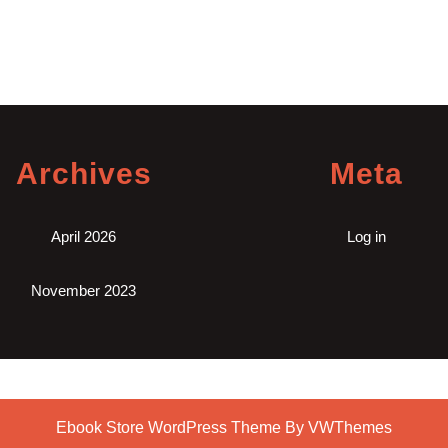
Archives
Meta
April 2026
Log in
November 2023
Ebook Store WordPress Theme
By VWThemes