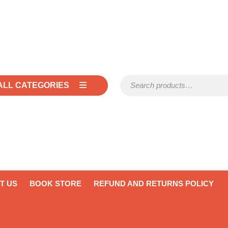
Search for:
ALL CATEGORIES
T US
BOOK STORE
REFUND AND RETURNS POLICY