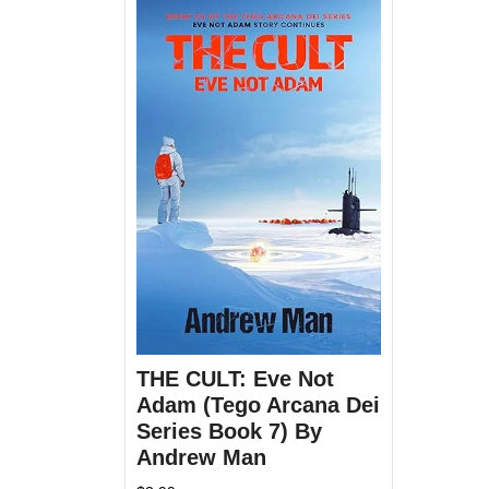
THE CULT: Eve Not
Adam (Tego Arcana Dei
Series Book 7) By
Andrew Man