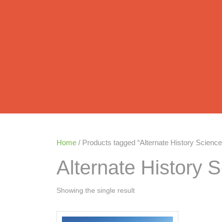
Home
/ Products tagged “Alternate History Science 
Alternate History S
Showing the single result