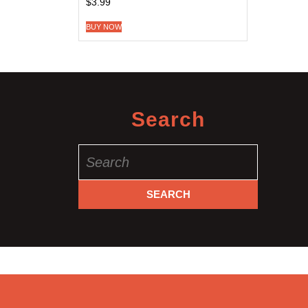
$
3.99
BUY NOW
Search
Search
for: