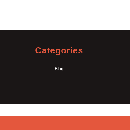
Categories
Blog