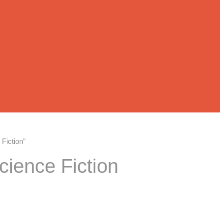
Fiction”
cience Fiction