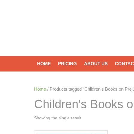
HOME
PRICING
ABOUT US
CONTAC
Home
/ Products tagged “Children's Books on Pre
Children's Books 
Showing the single result