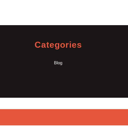
Categories
Blog