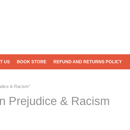
T US
BOOK STORE
REFUND AND RETURNS POLICY
judice & Racism”
on Prejudice & Racism