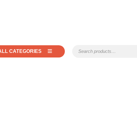
Search for:
ALL CATEGORIES