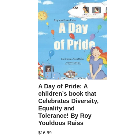
A Day of Pride: A
children’s book that
Celebrates Diversity,
Equality and
Tolerance! By Roy
Youldous Raiss
$
16.99