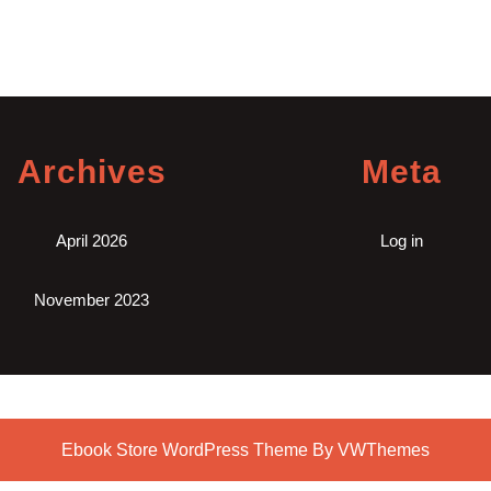
Archives
Meta
April 2026
Log in
November 2023
Ebook Store WordPress Theme
By VWThemes
Scroll