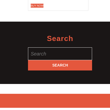
BUY NOW
Search
Search
for: