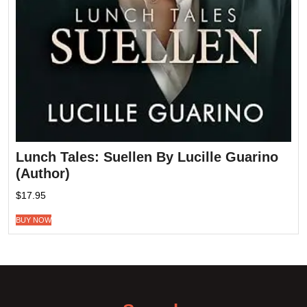
Lunch Tales: Suellen By Lucille Guarino
(Author)
$
17.95
BUY NOW