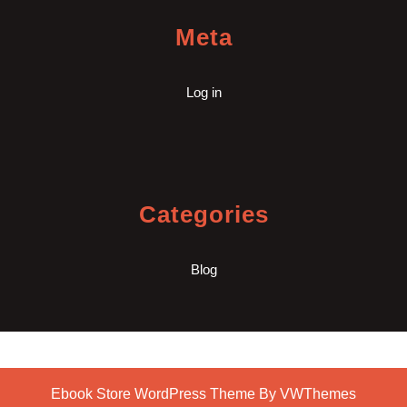
Meta
Log in
Categories
Blog
Ebook Store WordPress Theme
By VWThemes