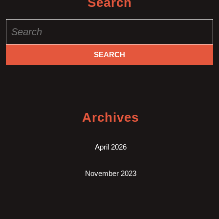
Search
Search
for:
Archives
April 2026
November 2023