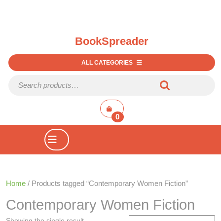
BookSpreader
ALL CATEGORIES
Search for:
shopping
cart
0
Open
Button
Home
/ Products tagged “Contemporary Women Fiction”
Contemporary Women Fiction
Showing the single result