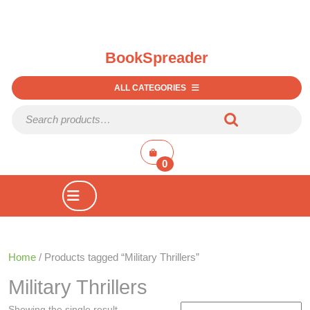
BookSpreader
ALL CATEGORIES
Search for:
shopping
cart
0
Open
Button
Home
/ Products tagged “Military Thrillers”
Military Thrillers
Showing the single result