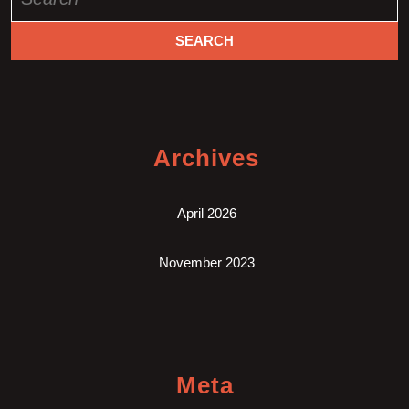
for:
Archives
April 2026
November 2023
Meta