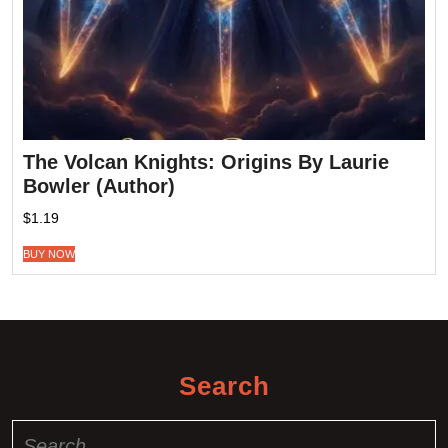
The Volcan Knights: Origins By Laurie
Bowler (Author)
$
1.19
BUY NOW
Search
Search