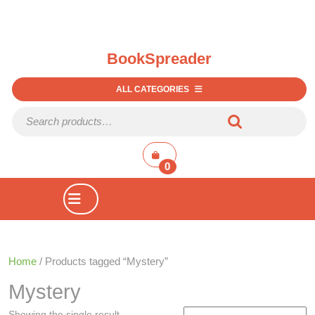
BookSpreader
ALL CATEGORIES
Search for:
shopping
cart
0
Open
Button
Home
/ Products tagged “Mystery”
Mystery
Showing the single result