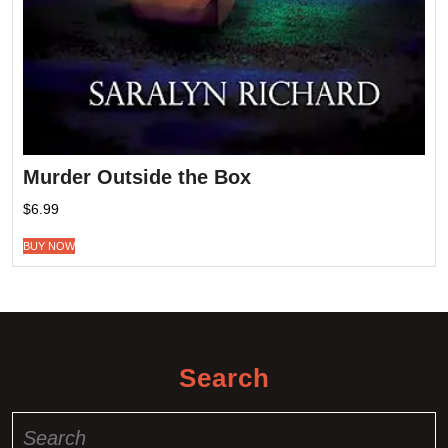
Murder Outside the Box
$
6.99
BUY NOW
Search
Search
for: