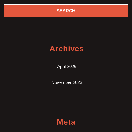
Archives
April 2026
November 2023
Meta