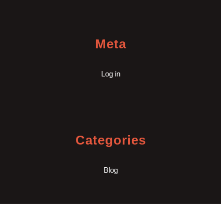
Meta
Log in
Categories
Blog