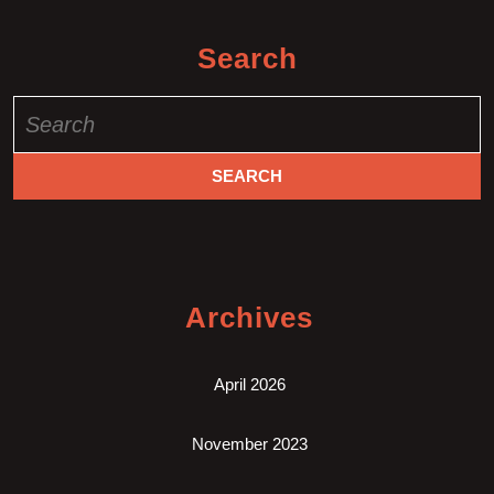
Search
Search
for:
Archives
April 2026
November 2023