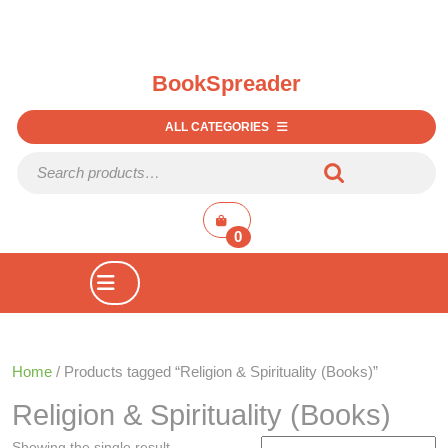
BookSpreader
ALL CATEGORIES
Search for:
shopping
cart
0
Open
Button
Home
/ Products tagged “Religion & Spirituality (Books)”
Religion & Spirituality (Books)
Showing the single result