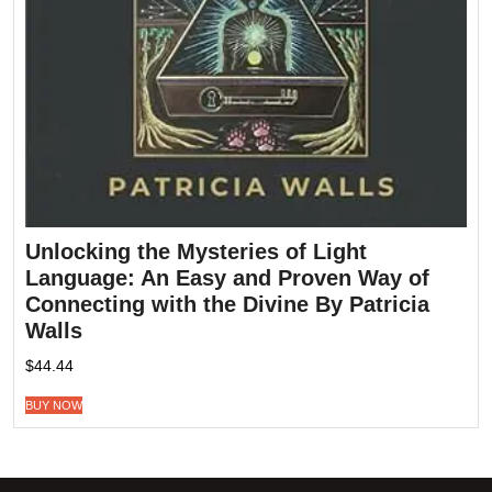
Unlocking the Mysteries of Light
Language: An Easy and Proven Way of
Connecting with the Divine By Patricia
Walls
$
44.44
BUY NOW