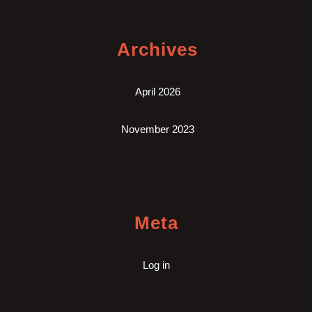
Archives
April 2026
November 2023
Meta
Log in