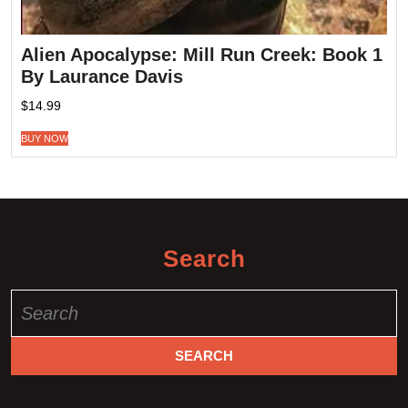
Alien Apocalypse: Mill Run Creek: Book 1
By Laurance Davis
$
14.99
BUY NOW
Search
Search
for: