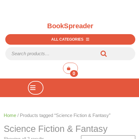
BookSpreader
ALL CATEGORIES
Search for:
shopping
cart
0
Open
Button
Home
/ Products tagged “Science Fiction & Fantasy”
Science Fiction & Fantasy
Showing all 2 results