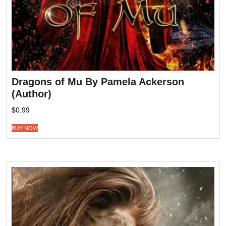
Dragons of Mu By Pamela Ackerson
(Author)
$
0.99
BUY NOW