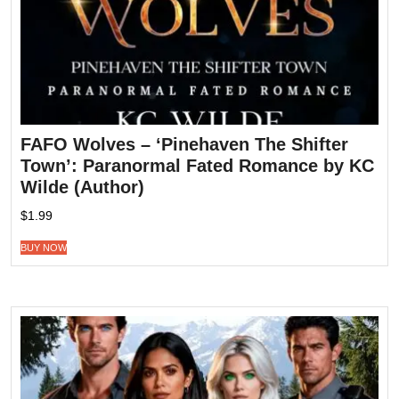
FAFO Wolves – ‘Pinehaven The Shifter
Town’: Paranormal Fated Romance by KC
Wilde (Author)
$
1.99
BUY NOW