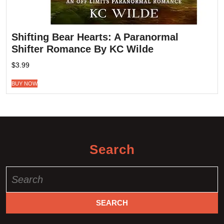
Shifting Bear Hearts: A Paranormal
Shifter Romance By KC Wilde
$
3.99
BUY NOW
Search
Search
for: