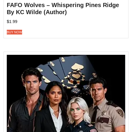
FAFO Wolves – Whispering Pines Ridge
By KC Wilde (Author)
$
1.99
BUY NOW