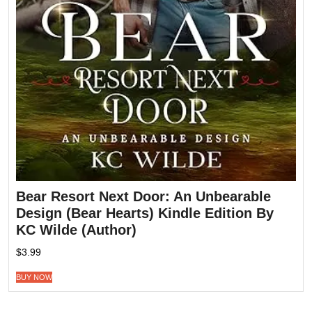
Bear Resort Next Door: An Unbearable
Design (Bear Hearts) Kindle Edition By
KC Wilde (Author)
$
3.99
BUY NOW