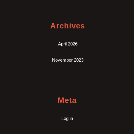
Archives
April 2026
November 2023
Meta
Log in