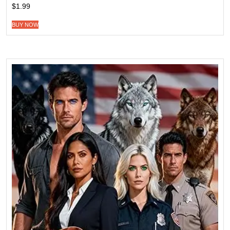
$
1.99
BUY NOW