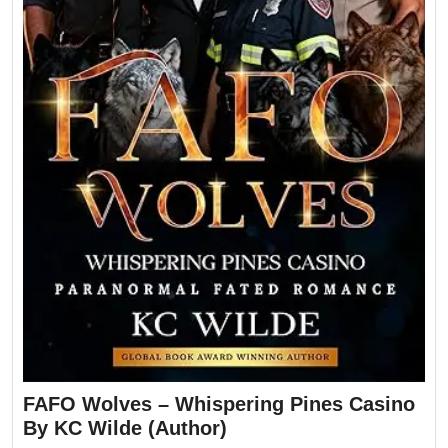
FAFO Wolves – Whispering Pines Casino
By KC Wilde (Author)