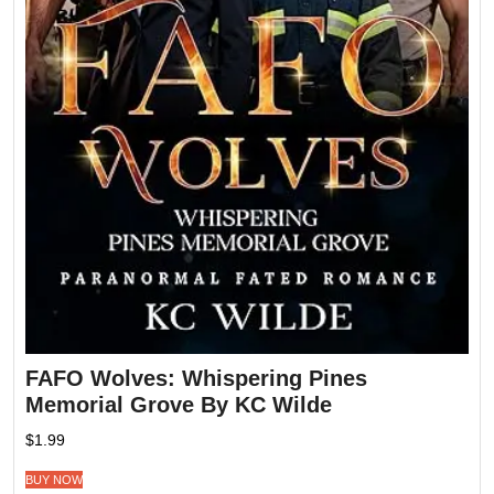
FAFO Wolves: Whispering Pines
Memorial Grove By KC Wilde
$
1.99
BUY NOW