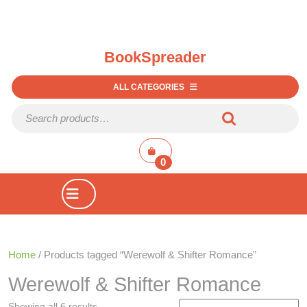
BookSpreader
ALL CATEGORIES
Search for:
shopping
cart
0
Open
Button
Home
/ Products tagged “Werewolf & Shifter Romance”
Werewolf & Shifter Romance
Showing all 6 results