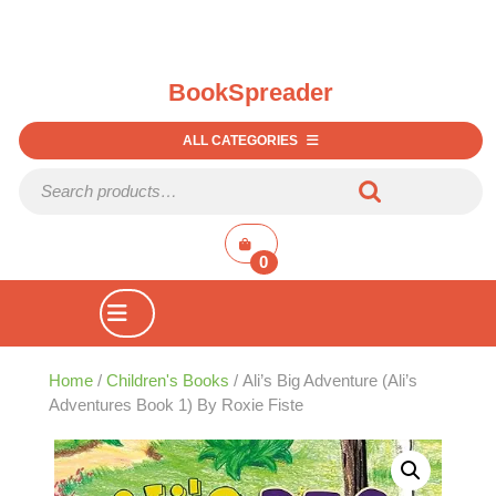
BookSpreader
ALL CATEGORIES
Search for:
shopping
cart
0
Open
Button
Home
/
Children's Books
/ Ali’s Big Adventure (Ali’s
Adventures Book 1) By Roxie Fiste