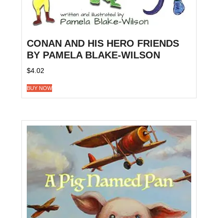
CONAN AND HIS HERO FRIENDS
BY PAMELA BLAKE-WILSON
$
4.02
BUY NOW