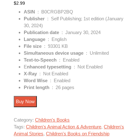
$
2.99
ASIN
‏ : ‎
B0CRGBP2BQ
Publisher
‏ : ‎
Self Publishing; 1st edition (January
30, 2024)
Publication date
‏ : ‎
January 30, 2024
Language
‏ : ‎
English
: ‎
93301 KB
Simultaneous device usage
‏ : ‎
Unlimited
Text-to-Speech
‏ : ‎
Enabled
E
nhanced typesetting
‏ : ‎
Not Enabled
X-Ray
‏ : ‎
Not Enabled
Word Wise
‏ : ‎
Enabled
Print length
‏ : ‎
26 pages
Buy Now
Category:
Children's Books
Tags:
Children's Animal Action & Adventure
,
Children's
Animal Stories
,
Children's Books on Friendship