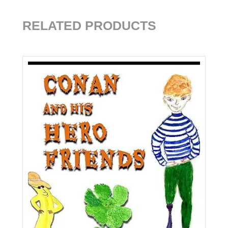
RELATED PRODUCTS