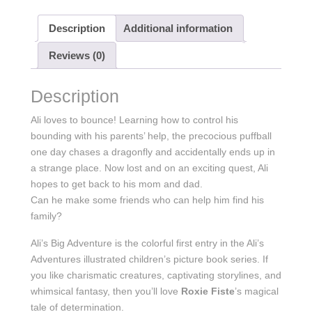
Description
Additional information
Reviews (0)
Description
Ali loves to bounce! Learning how to control his
bounding with his parents’ help, the precocious puffball
one day chases a dragonfly and accidentally ends up in
a strange place. Now lost and on an exciting quest, Ali
hopes to get back to his mom and dad.
Can he make some friends who can help him find his
family?
Ali’s Big Adventure is the colorful first entry in the Ali’s
Adventures illustrated children’s picture book series. If
you like charismatic creatures, captivating storylines, and
whimsical fantasy, then you’ll love
Roxie Fiste
’s magical
tale of determination.