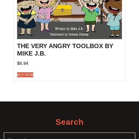
THE VERY ANGRY TOOLBOX BY
MIKE J.B.
$
6.94
BUY NOW
Search
Search