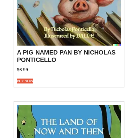
A PIG NAMED PAN BY NICHOLAS
PONTICELLO
$
6.99
BUY NOW