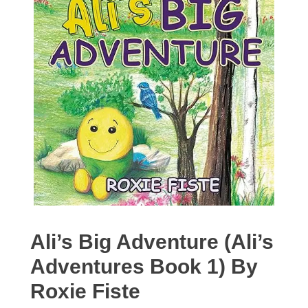
Ali’s Big Adventure (Ali’s
Adventures Book 1) By
Roxie Fiste