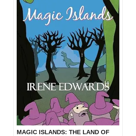
MAGIC ISLANDS: THE LAND OF