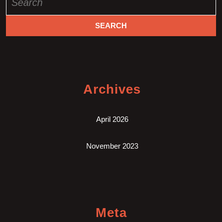
for:
Archives
April 2026
November 2023
Meta