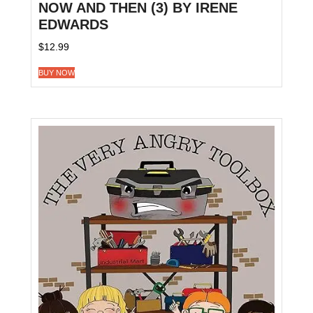
NOW AND THEN (3) BY IRENE
EDWARDS
$
12.99
BUY NOW