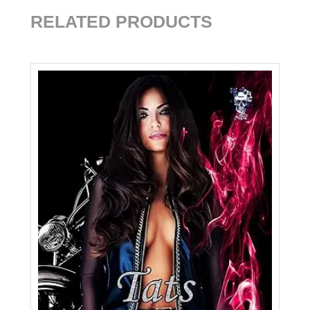
RELATED PRODUCTS