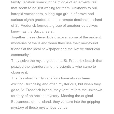
family vacation smack in the middle of an adventures
that seem to be just waiting for them. Unknown to our
intrepid vacationers, a long-ago group of brave and
curious eighth graders on their remote destination island
of St. Frederick formed a group of amateur detectives
known as the Buccaneers.
Together these clever kids discover some of the ancient
mysteries of the island when they use their new-found
friends at the local newspaper and the Native American
community.
They solve the mystery set on a St. Frederick beach that
puzzled the islanders and the scientists who came to
observe it.
The Crawford family vacations have always been
exciting, surprising and often mysterious, but when they
go to St. Frederick Island, they venture into the unknown
territory of an ancient mystery. Meeting the original
Buccaneers of the island, they venture into the gripping
mystery of those mysterious bones.