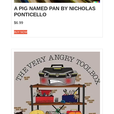
A PIG NAMED PAN BY NICHOLAS
PONTICELLO
$
6.99
BUY NOW