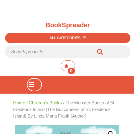
BookSpreader
ALL CATEGORIES
Search for:
shopping
cart
0
Open
Button
Home
/
Children's Books
/ The Monster Bones of St.
Frederick Island (The Buccaneers of St. Frederick
Island) By Linda Maria Frank (Author)