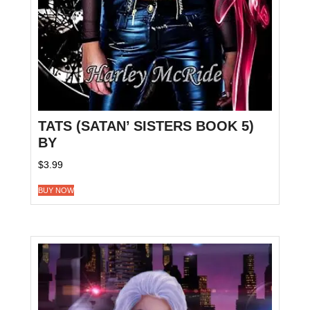
TATS (SATAN’ SISTERS BOOK 5)
BY
$
3.99
BUY NOW