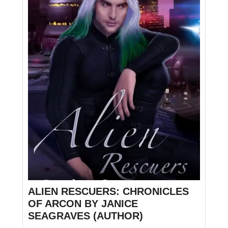
ALIEN RESCUERS: CHRONICLES
OF ARCON BY JANICE
SEAGRAVES (AUTHOR)