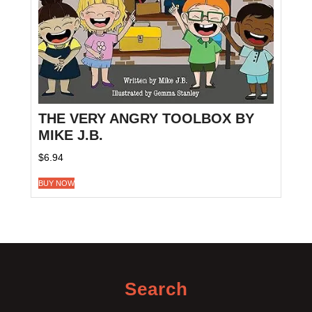
THE VERY ANGRY TOOLBOX BY
MIKE J.B.
$
6.94
BUY NOW
Search