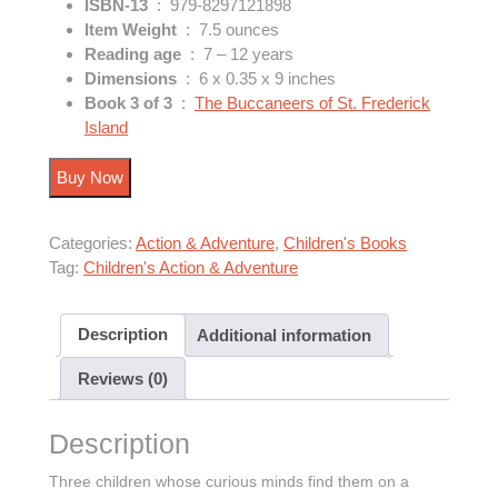
ISBN-13
‏ : ‎
979-8297121898
Item Weight
‏ : ‎
7.5 ounces
Reading age
‏ : ‎
7 – 12 years
Dimensions
‏ : ‎
6 x 0.35 x 9 inches
Book 3 of 3
‏ : ‎
The Buccaneers of St. Frederick
Island
Buy Now
Categories:
Action & Adventure
,
Children's Books
Tag:
Children's Action & Adventure
Description
Additional information
Reviews (0)
Description
Three children whose curious minds find them on a