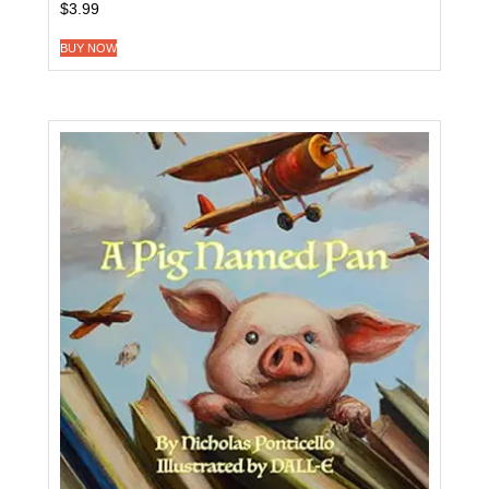
$
3.99
BUY NOW