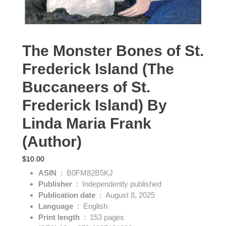
The Monster Bones of St.
Frederick Island (The
Buccaneers of St.
Frederick Island) By
Linda Maria Frank
(Author)
$
10.00
ASIN
‏ : ‎
B0FM82B5KJ
Publisher
‏ : ‎
Independently published
Publication date
‏ : ‎
August 8, 2025
Language
‏ : ‎
English
Print length
‏ : ‎
153 pages