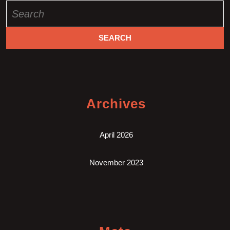
Search
for:
Archives
April 2026
November 2023